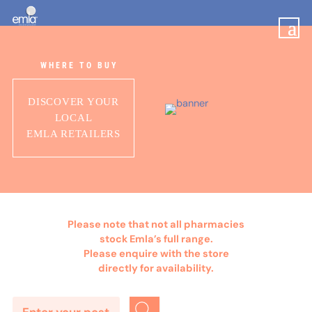
WHERE TO BUY
DISCOVER YOUR
LOCAL
EMLA RETAILERS
Please note that not all pharmacies
stock Emla’s full range.
Please enquire with the store
directly for availability.