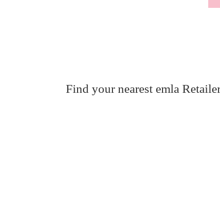
Find your nearest emla Retaile