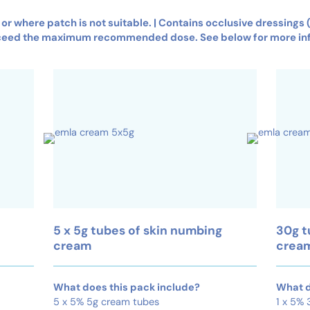
s or where patch is not suitable. | Contains occlusive dressings
ceed the maximum recommended dose. See below for more in
5 x 5g tubes of skin numbing
30g t
cream
crea
What does this pack include?
What d
5 x 5% 5g cream tubes
1 x 5%