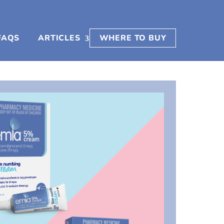
FAQS
ARTICLES
WHERE TO BUY