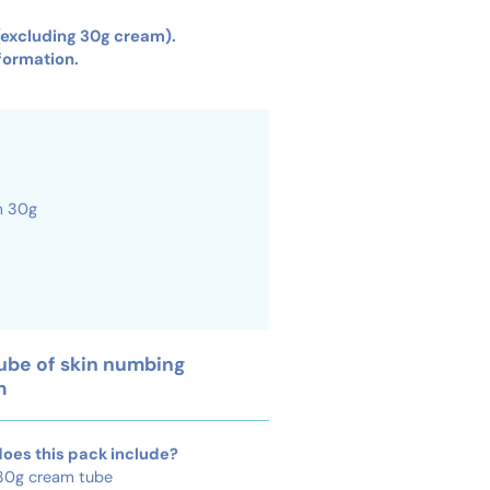
 (excluding 30g cream).
formation.
ube of skin numbing
m
oes this pack include?
 30g cream tube