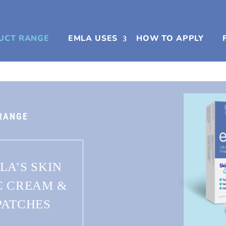
UCT RANGE
EMLA USES
HOW TO APPLY
RANGE
LA’S SKIN
C CREAM &
PATCHES