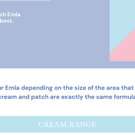
ich Emla
 best.
r Emla depending on the size of the area that 
cream and patch are exactly the same formula
CREAM RANGE