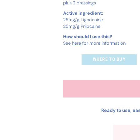
plus 2 dressings
Active ingredient:
25mg/g Lignocaine
25mg/g Prilocaine
How should I use this?
See
here
for more information
WHERE TO BUY
Ready to use, eas