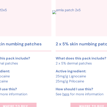
kin numbing patches
2 x 5% skin numbing pat
his pack include?
What does this pack include?
mal patches
2 x 5% dermal patches
dient:
Active ingredient:
ocaine
25mg/g Lignocaine
caine
25mg/g Prilocaine
 use this?
How should I use this?
more information
See
here
for more information
WHERE TO BUY
WHERE TO BUY