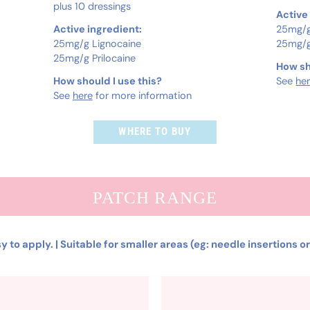
plus 10 dressings
Active
Active ingredient:
25mg/g
25mg/g Lignocaine
25mg/g
25mg/g Prilocaine
How sh
How should I use this?
See
he
See
here
for more information
WHERE TO BUY
PATCH RANGE
y to apply. | Suitable for smaller areas (eg: needle insertions o