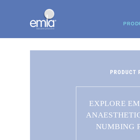
PROD
PRODUCT 
EXPLORE EM
ANAESTHETI
NUMBING 