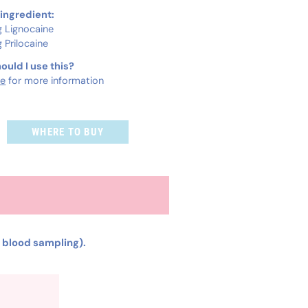
 ingredient:
 Lignocaine
 Prilocaine
ould I use this?
re
for more information
WHERE TO BUY
r blood sampling).