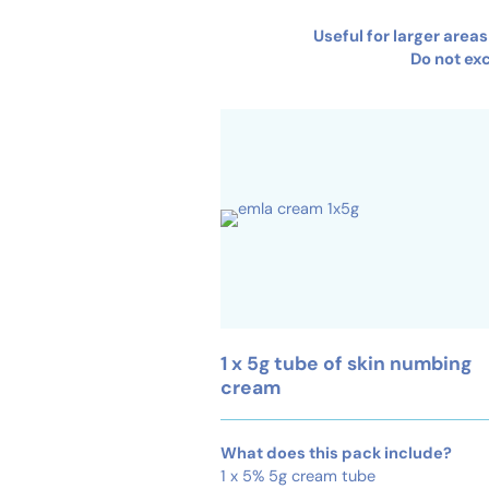
Useful for larger area
Do not ex
1 x 5g tube of skin numbing
cream
What does this pack include?
1 x 5% 5g cream tube