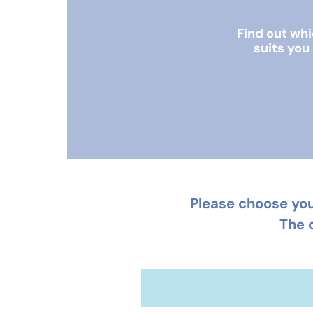
Find out wh
suits you
Please choose you
The 