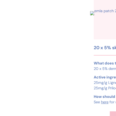
20 x 5% s
What does t
20 x 5% der
Active ingre
25mg/g Lign
25mg/g Prilo
How should I
See
here
for 