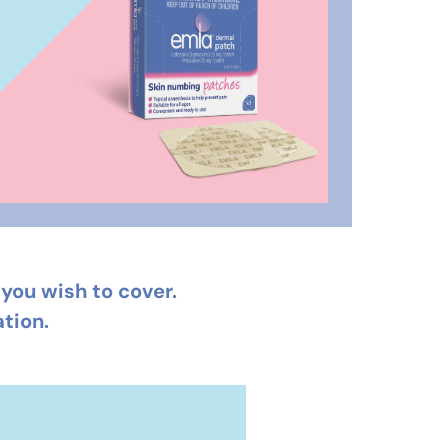
you wish to cover.
tion.